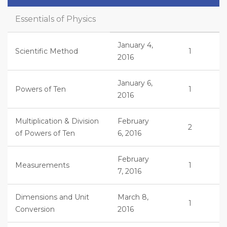
Essentials of Physics
January 4,
Scientific Method
1
2016
January 6,
Powers of Ten
1
2016
Multiplication & Division
February
2
of Powers of Ten
6, 2016
February
Measurements
1
7, 2016
Dimensions and Unit
March 8,
1
Conversion
2016