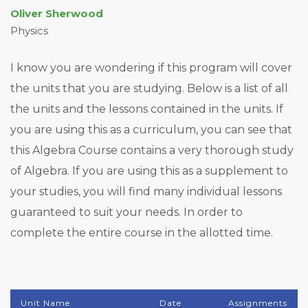
Oliver Sherwood
Physics
I know you are wondering if this program will cover
the units that you are studying. Below is a list of all
the units and the lessons contained in the units. If
you are using this as a curriculum, you can see that
this Algebra Course contains a very thorough study
of Algebra. If you are using this as a supplement to
your studies, you will find many individual lessons
guaranteed to suit your needs. In order to
complete the entire course in the allotted time.
Unit Name
Date
Assignments