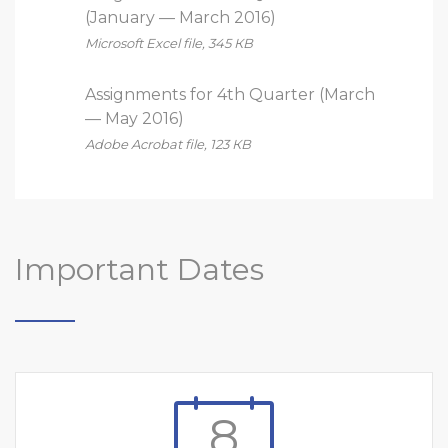
(January — March 2016)
Microsoft Excel file, 345 КB
Assignments for 4th Quarter (March
— May 2016)
Adobe Acrobat file, 123 КB
Important Dates
8