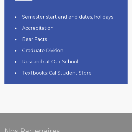
Semester start and end dates, holidays
Accreditation
Bear Facts
Graduate Division
Research at Our School
Textbooks: Cal Student Store
Nos Partenaires