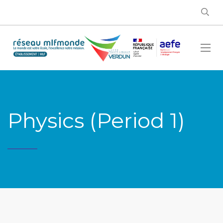
Physics (Period 1)