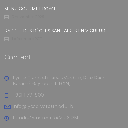
MENU GOURMET ROYALE
3 novembre 2025
RAPPEL DES RÈGLES SANITAIRES EN VIGUEUR
1 décembre 2021
Contact
Lycée Franco-Libanais Verdun, Rue Rachid
Karamé Beyrouth LIBAN,
+961 1 771 500
info@lycee-verdun.edu.lb
Lundi - Vendredi: 7AM - 6 PM