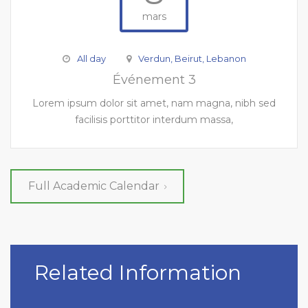
mars
All day
Verdun, Beirut, Lebanon
Événement 3
Lorem ipsum dolor sit amet, nam magna, nibh sed
facilisis porttitor interdum massa,
Full Academic Calendar
Related Information