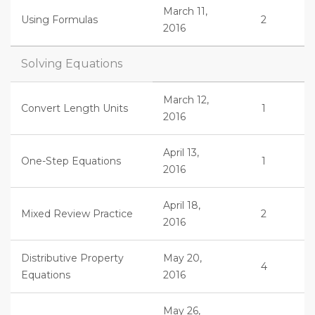
March 11,
Using Formulas
2
2016
Solving Equations
March 12,
Convert Length Units
1
2016
April 13,
One-Step Equations
1
2016
April 18,
Mixed Review Practice
2
2016
Distributive Property
May 20,
4
Equations
2016
May 26,