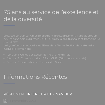
75 ans au service de l’excellence et
de la diversité
Le Lycée Verdun est un établissement d’enseignement français créé en
1951, faisant partie du réseau Mlf – Mission laïque française et homologué
par l’AEFE.
Le Lycée Verdun accueille les élèves de la Petite Section de Maternelle
jusqu’à la Terminale:
Verdun 1: Collège et Lycée- 6ème à la Terminale
Verdun 2: École primaire : PS au CM2. (Bâtiments rénovés).
Verdun 3: Formations - Transport - Sport
Informations Récentes
RÈGLEMENT INTÉRIEUR ET FINANCIER
3 novembre 2025