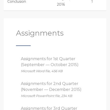
Conclusion
1
2016
Assignments
Assignments for 1st Quarter
(September — October 2015)
Microsoft Word file, 456 КB
Assignments for 2nd Quarter
(November — December 2015)
Microsoft PowerPoint file, 234 КB
Assignments for 3rd Quarter